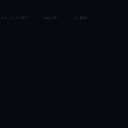
we work with
Insights
Contact