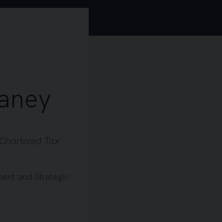
aney
Chartered Tax
ent and Strategic