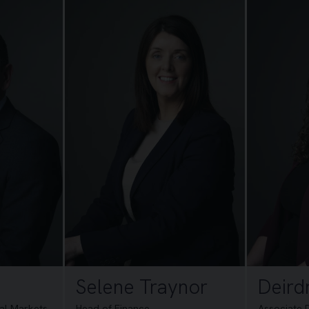
Selene Traynor
Deird
tal Markets
Head of Finance
Associate 