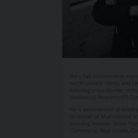
Rory has considerable expert
worth private clients and fa
including cross border rest
Intellectual Property (IP) C
He is experienced at leadin
on behalf of Multinational 
including Aviation, Asset Ma
Commerce, Real Estate, Cons