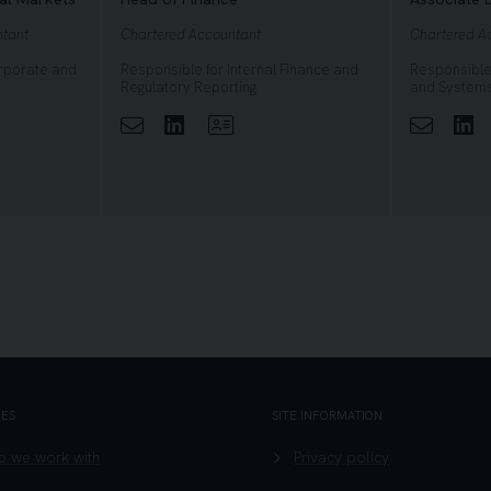
ntant
Chartered Accountant
Chartered A
orporate and
Responsible for Internal Finance and
Responsible 
Regulatory Reporting
and System
ofile
Linkedin
View Profile
Li
GES
SITE INFORMATION
 we work with
Privacy policy