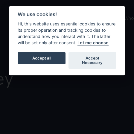
We use cookies!
About us
What we do
Who 
Hi, this website uses essential cookies to ensure
its proper operation and tracking cookies to
understand how you interact with it. The latter
will be set only after consent.
Let me choose
Accept all
Accept
Necessary
ey