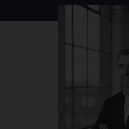
Photo of Rory Mulvaney