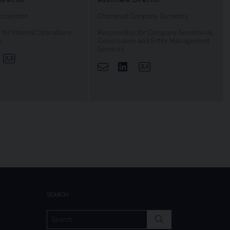
ccountant
Chartered Company Secretary
for Internal Operations
Responsible for Company Secretarial,
s
Governance and Entity Management
Services
nkedin
View Profile
Linkedin
View Profile
SEARCH
SEARCH