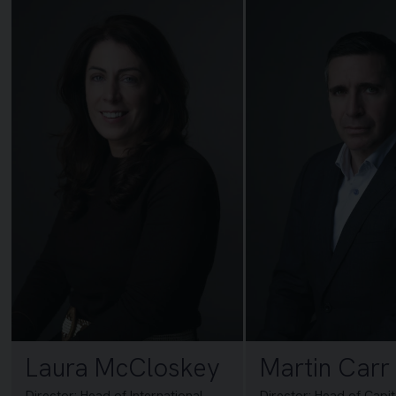
Laura McCloskey
Martin Carr
Director: Head of International
Director: Head of Capi