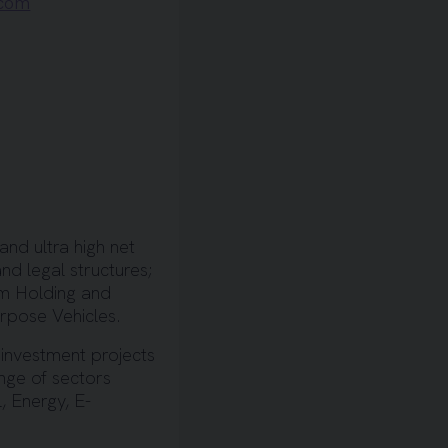
.com
and ultra high net
nd legal structures;
om Holding and
urpose Vehicles.
 investment projects
nge of sectors
, Energy, E-