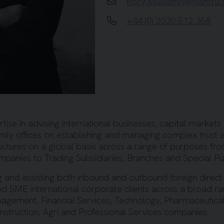
Rory.Mulvaney@vantru
+44 (0) 2030 512 358
ise in advising international businesses, capital markets 
mily offices on establishing and managing complex trust a
ructures on a global basis across a range of purposes fr
ompanies to Trading Subsidiaries, Branches and Special P
g and assisting both inbound and outbound foreign direct
and SME international corporate clients across a broad ra
nagement, Financial Services, Technology, Pharmaceutical
truction, Agri and Professional Services companies.