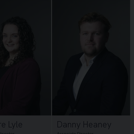
re Lyle
Danny Heaney
Director
Associate Director