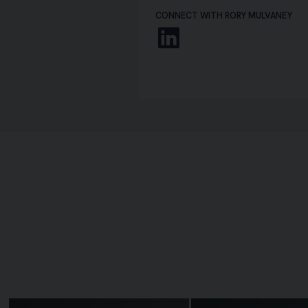
CONNECT WITH RORY MULVANEY
Linkedin
Image of Laura McCloskey
Image of Martin Carr