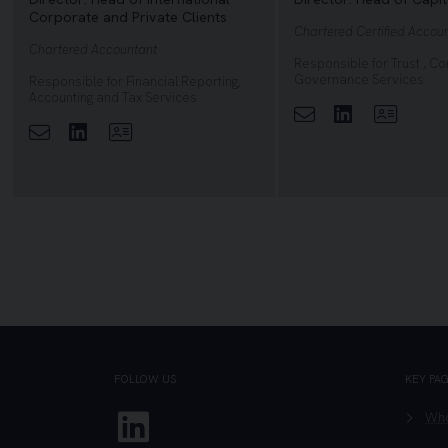
Corporate and Private Clients
Chartered Certified Accou
Chartered Accountant
Responsible for Trust , C
Governance Services
Responsible for Financial Reporting,
Accounting and Tax Services
Linkedin
View Pr
Linkedin
View Profile
FOLLOW US
KEY PA
Linkedin
Who