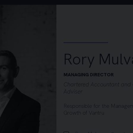
Rory Mulv
MANAGING DIRECTOR
Chartered Accountant and 
Adviser
Responsible for the Managem
Growth of Vantru