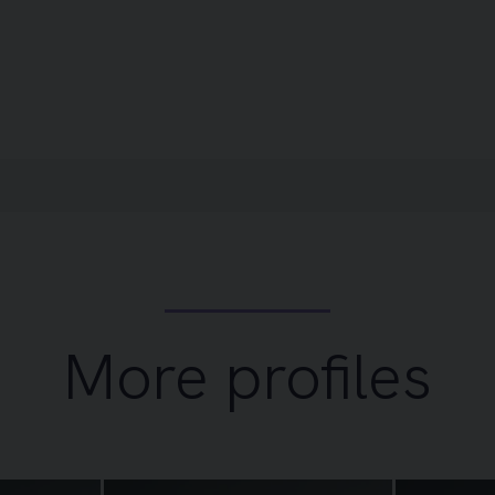
More profiles
Image of Selene Traynor
Image of Dei