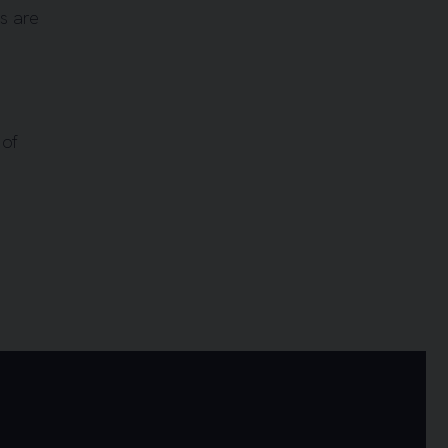
es are
 of