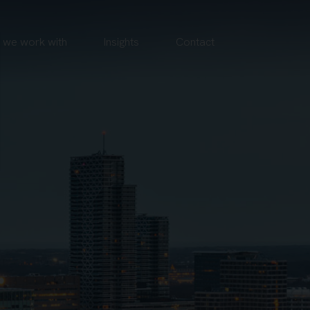
we work with
Insights
Contact