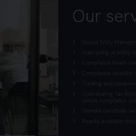
Our serv
Global Entity Manage
Maintaining all entity
Compliance health ch
Compliance deadline
Tracking and completin
Coordinating Tax Advi
ensure compliance obl
Ultimate beneficial o
Readily available struc