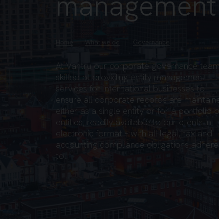
management
Home
What we do
Governance
At Vantru our corporate governance team
skilled at providing entity management
services for international businesses to
ensure all corporate records are maintain
either as a single entity or for a portfolio o
entities, readily available to our clients in
electronic format – with all legal, tax and
accounting compliance obligations adher
to.