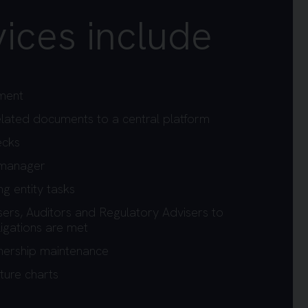
ices include
ment
 related documents to a central platform
ecks
 manager
g entity tasks
sers, Auditors and Regulatory Advisers to
igations are met
wnership maintenance
ture charts