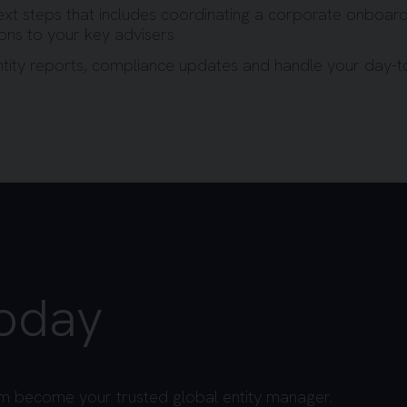
ext steps that includes coordinating a corporate onboard
ions to your key advisers
entity reports, compliance updates and handle your day-
today
m become your trusted global entity manager.