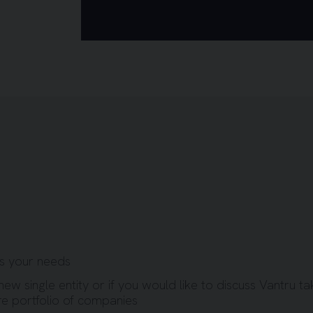
ss your needs
new single entity or if you would like to discuss Vantru ta
re portfolio of companies