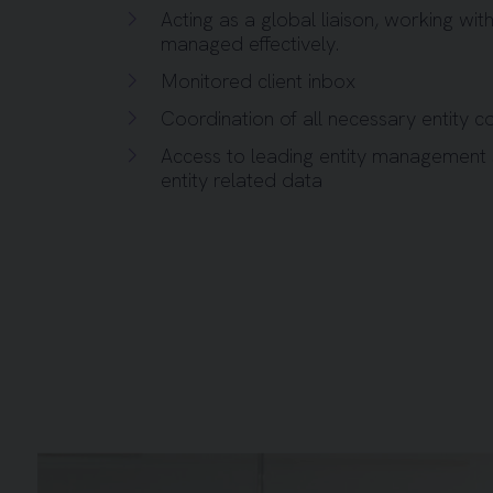
Acting as a global liaison, working with
managed effectively.
Monitored client inbox
Coordination of all necessary entity c
Access to leading entity management
entity related data
Background image for Five People and Flipboard