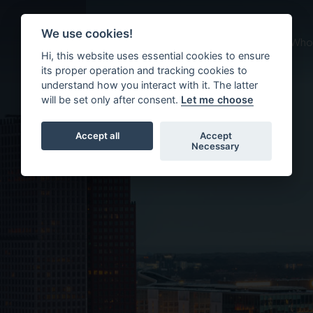
ment
We use cookies!
About us
What we do
Who 
Hi, this website uses essential cookies to ensure
its proper operation and tracking cookies to
understand how you interact with it. The latter
will be set only after consent.
Let me choose
Accept all
Accept
Necessary