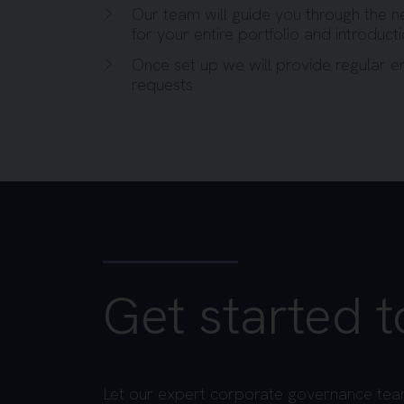
Our team will guide you through the n
for your entire portfolio and introduct
Once set up we will provide regular 
requests
Get started 
Let our expert corporate governance tea