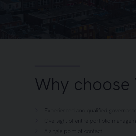
Why choose 
Experienced and qualified governance
Oversight of entire portfolio manage
A single point of contact