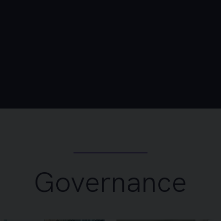
Governance