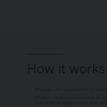
How it works
We begin with a consultation to discu
Whether it is post-incorporation for a 
over Entity Management for your enti