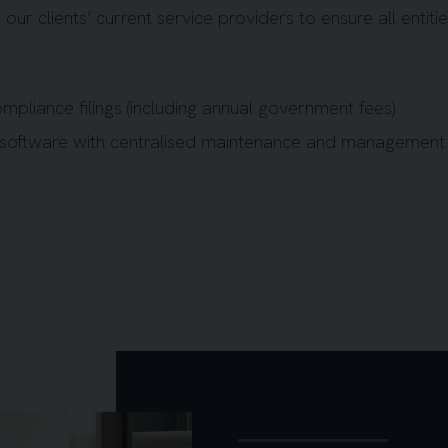
 our clients’ current service providers to ensure all entiti
ompliance filings (including annual government fees)
 software with centralised maintenance and management