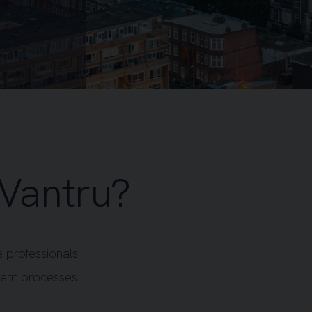
Vantru?
 professionals
ment processes