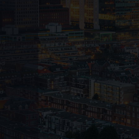
 is
ed
f
ed