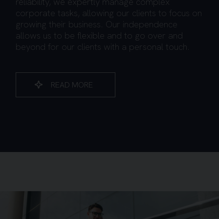
reliability, we expertly manage complex
corporate tasks, allowing our clients to focus on
growing their business. Our independence
allows us to be flexible and to go over and
beyond for our clients with a personal touch.
READ MORE
Background image for Young Business Man Walking