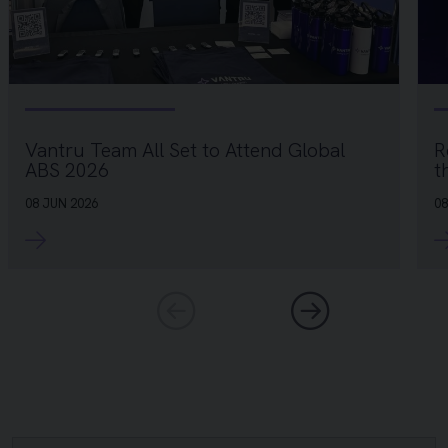
R
Vantru Team All Set to Attend Global
t
ABS 2026
08
08 JUN 2026