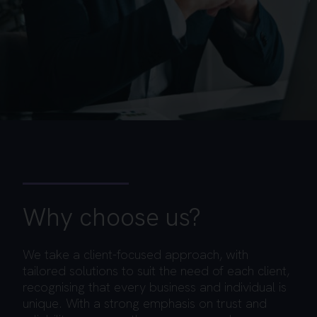
Why choose us?
We take a client-focused approach, with
tailored solutions to suit the need of each client,
recognising that every business and individual is
unique. With a strong emphasis on trust and