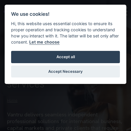
Skip to main content
Background image for Vantru – an independent license
We use cookies!
Hi, this website uses essential cookies to ensure its
proper operation and tracking cookies to understand
how you interact with it. The latter will be set only after
consent.
Let me choose
Accept all
Empowering businesses
with expert corporate
Accept Necessary
services
Home
Vantru delivers seamless independent
professional solutions for international business,
capital markets and private clients that require