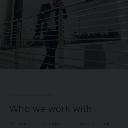
Who we work with
We deliver independent professional solutions