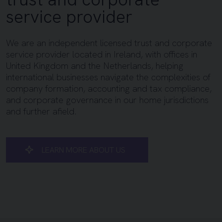
service provider
We are an independent licensed trust and corporate
service provider located in Ireland, with offices in
United Kingdom and the Netherlands, helping
international businesses navigate the complexities of
company formation, accounting and tax compliance,
and corporate governance in our home jurisdictions
and further afield.
LEARN MORE ABOUT US