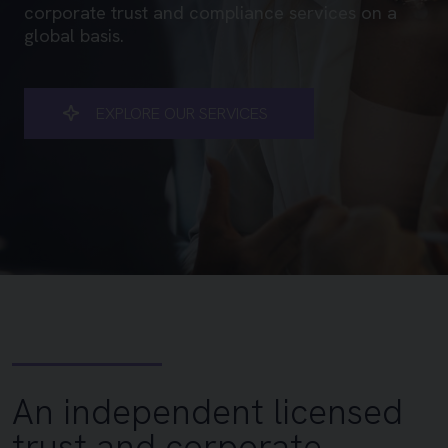
corporate trust and compliance services on a
global basis.
EXPLORE OUR SERVICES
Vantru – an independent lic
An independent licensed
trust and corporate