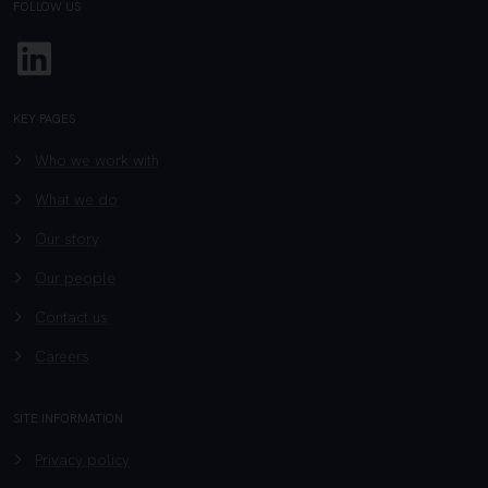
FOLLOW US
Linkedin
KEY PAGES
Who we work with
What we do
Our story
Our people
Contact us
Careers
SITE INFORMATION
Privacy policy