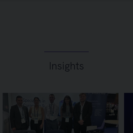
Insights