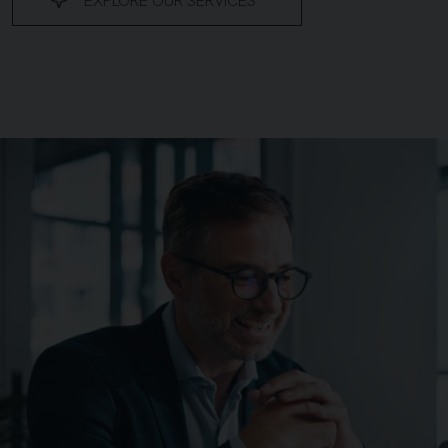
EXPLORE OUR SERVICES
Background image for Vantru web pages v4 updated 1