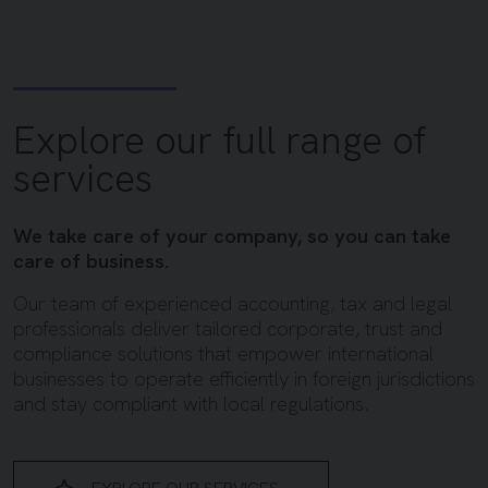
Explore our full range of
services
We take care of your company, so you can take
care of business.
Our team of experienced accounting, tax and legal
professionals deliver tailored corporate, trust and
compliance solutions that empower international
businesses to operate efficiently in foreign jurisdictions
and stay compliant with local regulations.