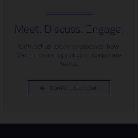
Meet. Discuss. Engage.
Contact us today to discover how
Vantru can support your corporate
needs.
CONTACT OUR TEAM