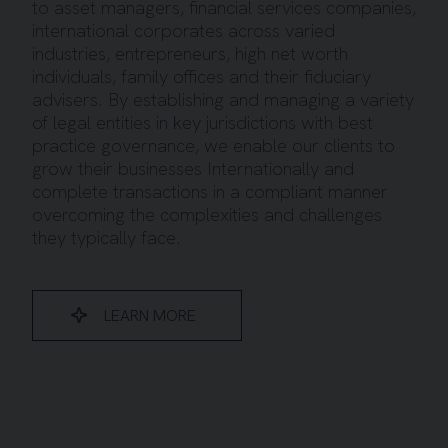
to asset managers, financial services companies,
international corporates across varied
industries, entrepreneurs, high net worth
individuals, family offices and their fiduciary
advisers. By establishing and managing a variety
of legal entities in key jurisdictions with best
practice governance, we enable our clients to
grow their businesses Internationally and
complete transactions in a compliant manner
overcoming the complexities and challenges
they typically face.
LEARN MORE