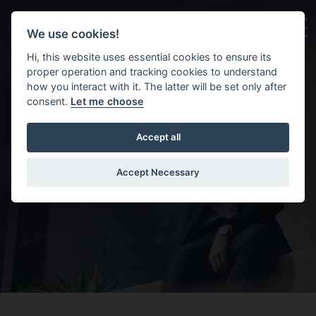
Skip to main content
Background image for Contact us
We use cookies!
Hi, this website uses essential cookies to ensure its
proper operation and tracking cookies to understand
how you interact with it. The latter will be set only after
consent.
Let me choose
Accept all
Contact us
Accept Necessary
Home