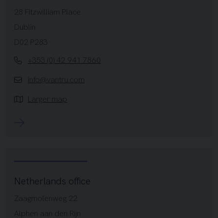
28 Fitzwilliam Place
Dublin
D02 P283
+353 (0) 42 941 7860
info@vantru.com
Larger map
Netherlands office
Zaagmolenweg 22
Alphen aan den Rijn