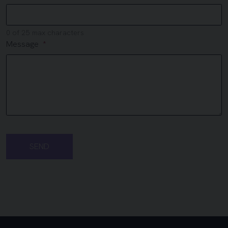
0 of 25 max characters
Message