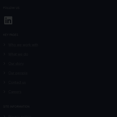
FOLLOW US
Linkedin
KEY PAGES
Who we work with
What we do
Our story
Our people
Contact us
Careers
SITE INFORMATION
Privacy policy