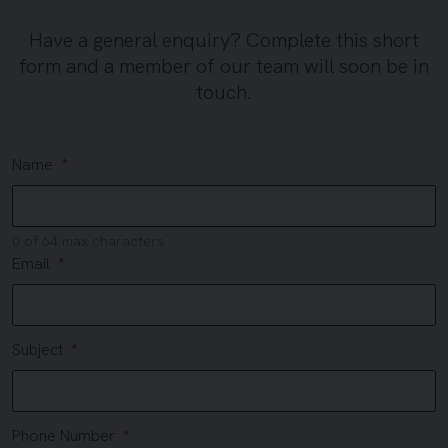
Have a general enquiry? Complete this short
form and a member of our team will soon be in
touch.
Name
0 of 64 max characters
Email
Subject
Phone Number