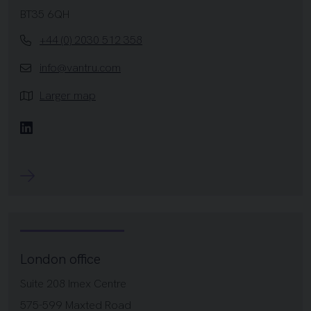
BT35 6QH
+44 (0) 2030 512 358
info@vantru.com
Larger map
Linkedin
London office
Suite 208 Imex Centre
575-599 Maxted Road