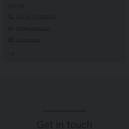
2401LN
+31 (0) 172 788 470
info@vantru.com
Larger map
Get in touch