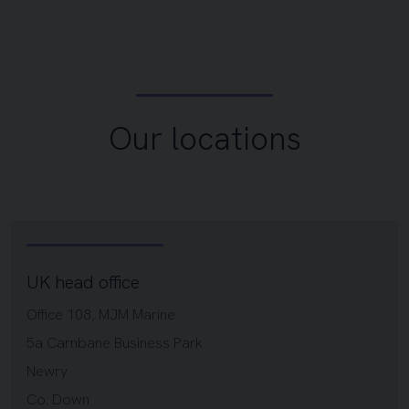
Our locations
UK head office
Office 108, MJM Marine
5a Carnbane Business Park
Newry
Co. Down