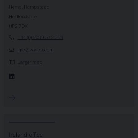
Hemel Hempstead
Hertfordshire
HP2 7DX
+44 (0) 2030 512 358
info@vantru.com
Larger map
Linkedin
Ireland office