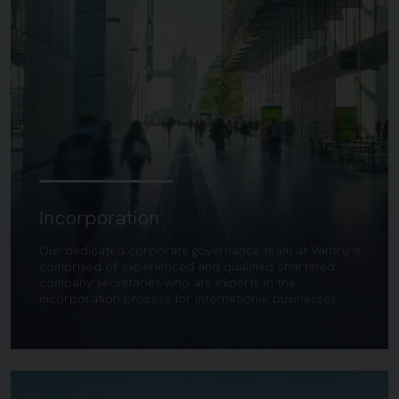
Incorporation
Our dedicated corporate governance team at Vantru is
comprised of experienced and qualified chartered
company secretaries who are experts in the
incorporation process for international businesses.