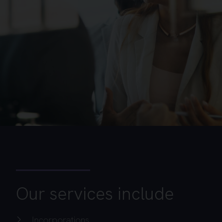
Our services include
Incorporations