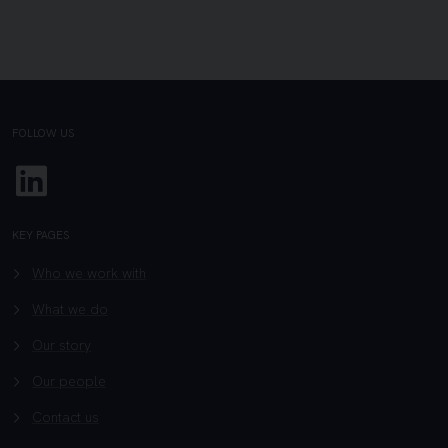
FOLLOW US
Linkedin
KEY PAGES
Who we work with
What we do
Our story
Our people
Contact us