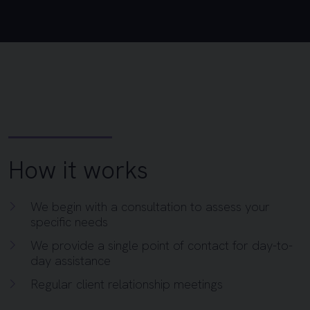
How it works
We begin with a consultation to assess your
specific needs
We provide a single point of contact for day-to-
day assistance
Regular client relationship meetings