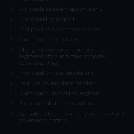
Corporate secretary appointments
Board meeting support
Best practice governance services
Annual corporate returns
Change of company name, officers,
registered office and other company
secretarial filings
Incorporations and dissolutions
Restructures and share transfers
Maintenance of statutory registers
Economic substance compliance
Specialist advice in company secretarial and
governance matters