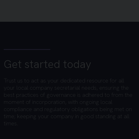
Get started today
Trust us to act as your dedicated resource for all
your local company secretarial needs, ensuring the
best practices of governance is adhered to from the
moment of incorporation, with ongoing local
compliance and regulatory obligations being met on
time; keeping your company in good standing at all
times.