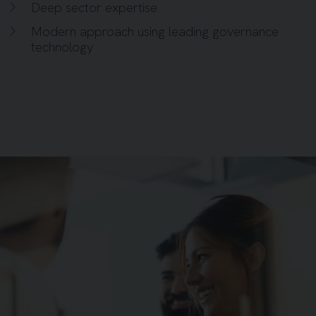
Deep sector expertise
Modern approach using leading governance
technology
Background image for People Gathering Around Post It 