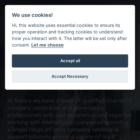
Skip to main content
Background image for Company secretarial
We use cookies!
Hi, this website uses essential cookies to ensure its
proper operation and tracking cookies to understand
how you interact with it. The latter will be set only after
consent.
Let me choose
Accept all
Company secretarial
Accept Necessary
Home
What we do
Governance
At Vantru we have a team of qualified chartered
company secretaries and governance
professionals with vast experience and expertise
working with international companies providing
a broad range of local company secretarial
support solutions across a variety of legal