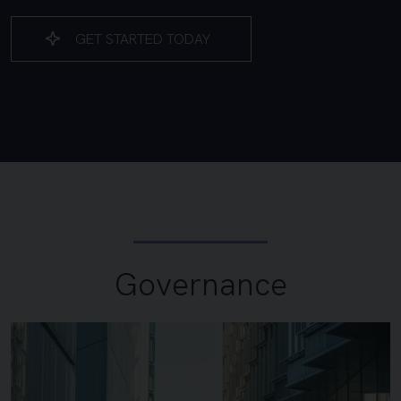
GET STARTED TODAY
Governance