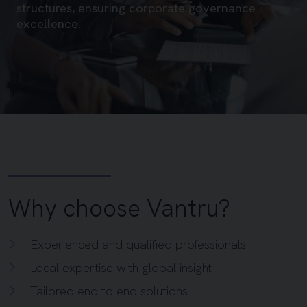
structures, ensuring corporate governance
excellence.
Why choose Vantru?
Experienced and qualified professionals
Local expertise with global insight
Tailored end to end solutions