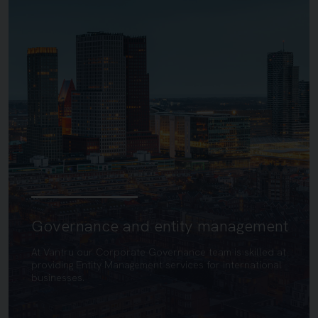
Governance and entity management
At Vantru our Corporate Governance team is skilled at
providing Entity Management services for international
businesses.