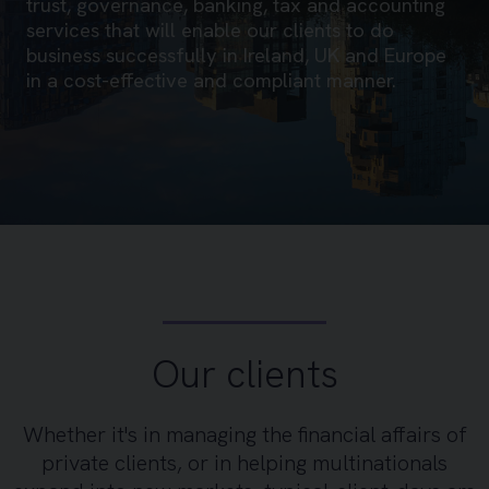
trust, governance, banking, tax and accounting
services that will enable our clients to do
business successfully in Ireland, UK and Europe
in a cost-effective and compliant manner.
Our clients
Whether it's in managing the financial affairs of
private clients, or in helping multinationals