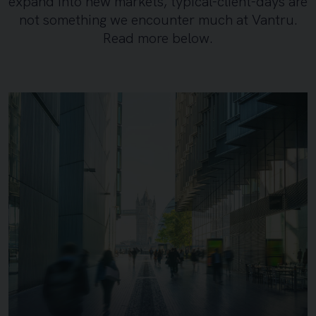
expand into new markets, typical-client-days are
not something we encounter much at Vantru.
Read more below.