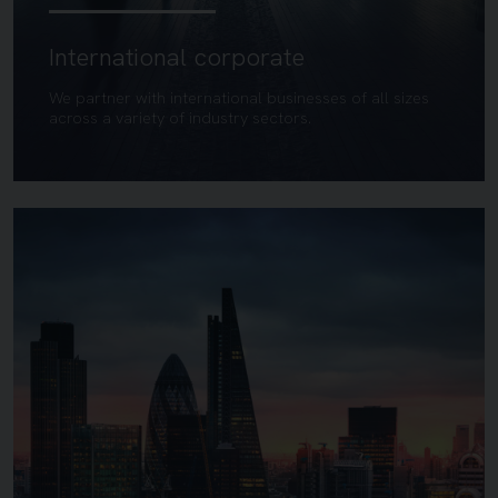
International corporate
We partner with international businesses of all sizes
across a variety of industry sectors.