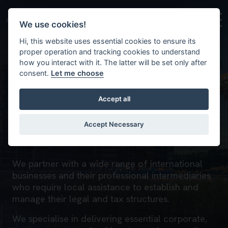
Skip to main content
Background image for Who we work with
We use cookies!
Hi, this website uses essential cookies to ensure its
proper operation and tracking cookies to understand
how you interact with it. The latter will be set only after
consent.
Let me choose
Accept all
Who we work with
Accept Necessary
Home
We partner with a wide range of international
businesses and their professional intermediaries
who require local assistance to establish and
manage their legal and tax structures.
We specialise in delivering essential corporate,