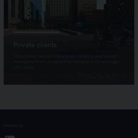
Private clients
We provide tailored corporate services and sound
management of complex international trust and legal
structures.
FOLLOW US
Linkedin