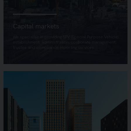
Capital markets
We specialise in providing SPV (Special Purpose Vehicle)
establishment, administration, corporate management,
trustee and compliance reporting services.