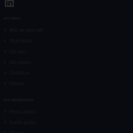
KEY PAGES
Who we work with
What we do
Our story
Our people
Contact us
Careers
SITE INFORMATION
Privacy policy
Cookie policy
Sitemap