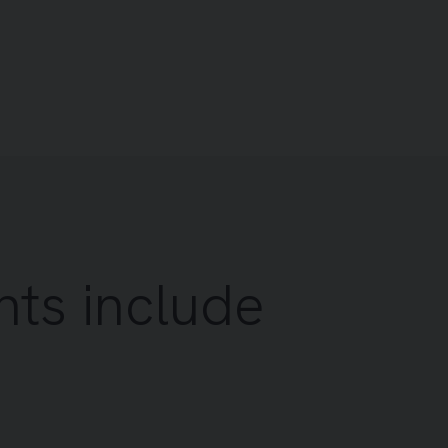
nts include