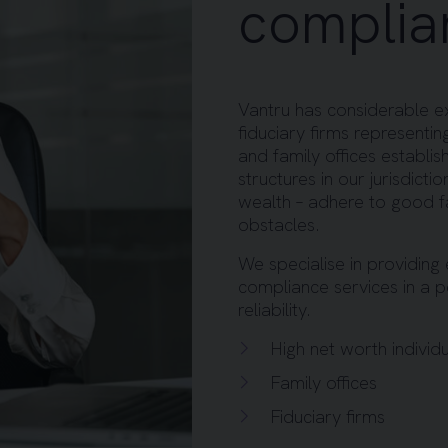
complia
Vantru has considerable exp
fiduciary firms representing
and family offices establi
structures in our jurisdict
wealth – adhere to good 
obstacles.
We specialise in providing 
compliance services in a 
reliability.
High net worth individ
Family offices
Fiduciary firms