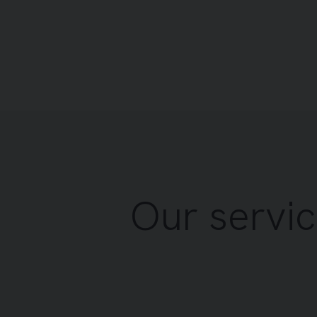
Our servic