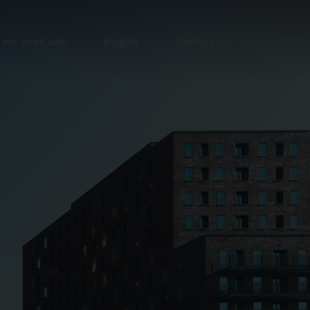
we work with
Insights
Contact