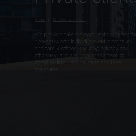
Home
Who we work with
We provide tailored corporate services fo
high-net-worth individuals, entrepreneurs,
and family offices, ensuring privacy, tax
efficiency and sound management of
complex international trust and legal
structures.