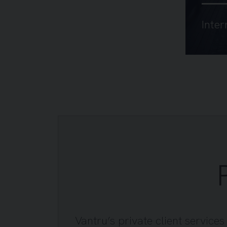
Inter
Vantru’s private client service