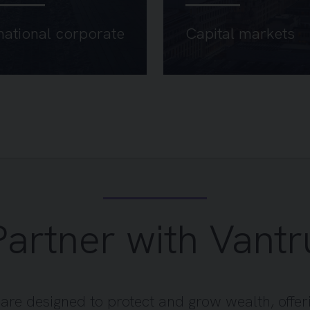
national corporate
Capital markets
Partner with Vantr
s are designed to protect and grow wealth, offer