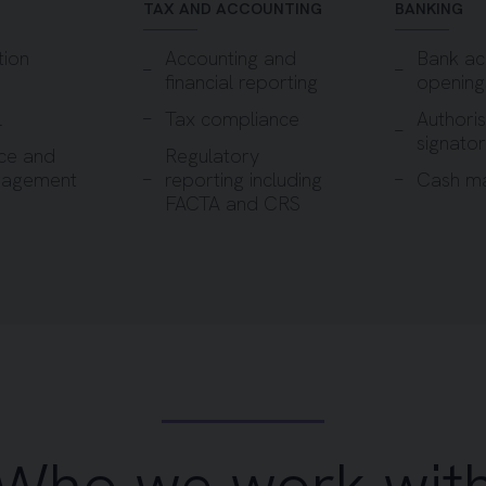
TAX AND ACCOUNTING
BANKING
tion
Accounting and
Bank ac
financial reporting
opening
l
Tax compliance
Authori
signator
ce and
Regulatory
nagement
reporting including
Cash m
FACTA and CRS
Who we work wit