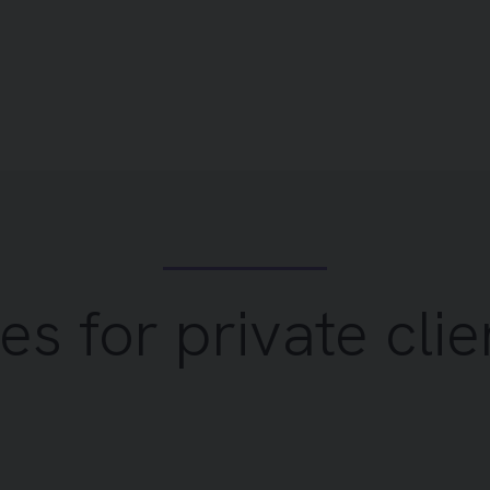
es for private clie