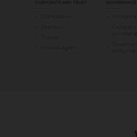
CORPORATE AND TRUST
GOVERNANCE
Domiciliation
Incorpora
Directors
Company
secretaria
Trustee
Governan
Process Agent
entity ma