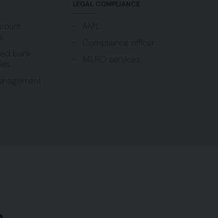
LEGAL COMPLIANCE
count
AML
s
Compliance officer
sed bank
MLRO services
ies
anagement
h