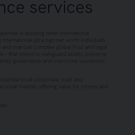
nce services
ertise in assisting other international
 international ultra high net worth individuals
sh and maintain complex global trust and legal
ions – that intend to safeguard assets, preserve
family governance and overcome succession
essential local corporate, trust and
personal manner, offering value for money and
uals