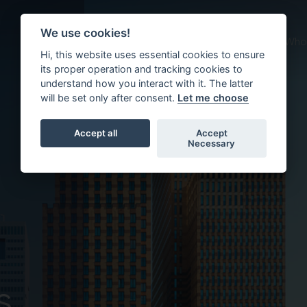
We use cookies!
About us
What we do
Who 
Hi, this website uses essential cookies to ensure
its proper operation and tracking cookies to
understand how you interact with it. The latter
will be set only after consent.
Let me choose
Accept all
Accept
Necessary
s