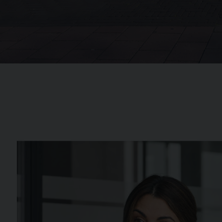
Background image for Colleagues Discussion