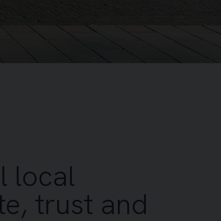
l local
e, trust and