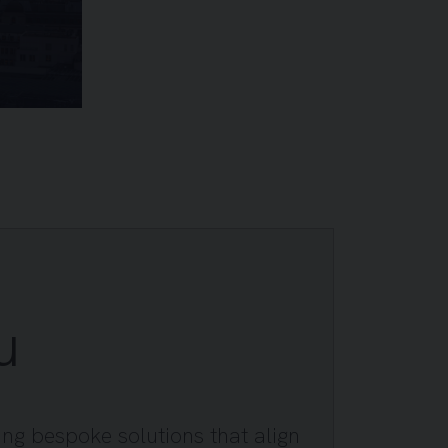
u
ing bespoke solutions that align