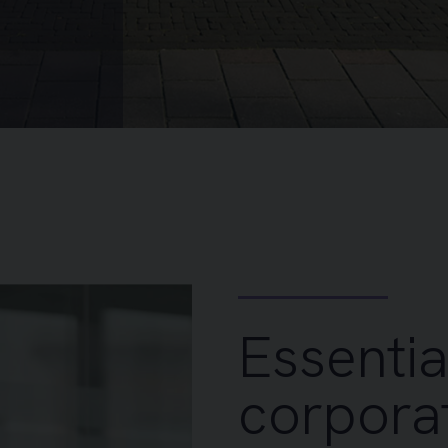
Essentia
corporat