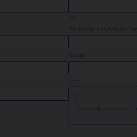
Last
Position you're applying for (if an
Industry
CV
Accepted file types: pdf, doc, r