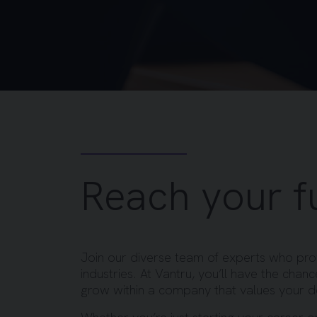
Reach your fu
Join our diverse team of experts who prov
industries. At Vantru, you’ll have the chan
grow within a company that values your 