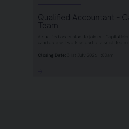
Qualified Accountant – C
Team
A qualified accountant to join our Capital Ma
candidate will work as part of a small team un
Closing Date:
31st July 2026 1:00am