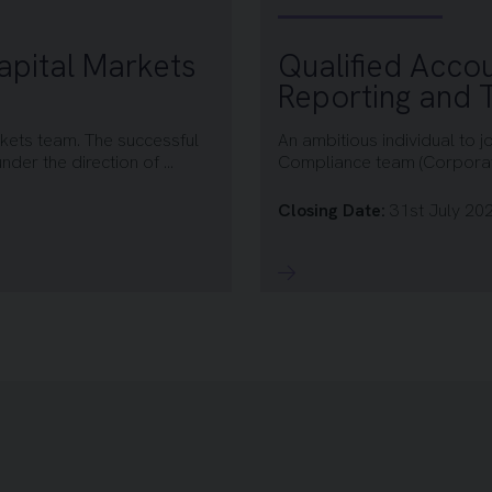
apital Markets
Qualified Accou
Reporting and
rkets team. The successful
An ambitious individual to j
der the direction of ...
Compliance team (Corporate
Closing Date:
31st July 20