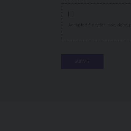
Accepted file types: doc, docx, pdf,