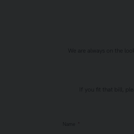
We are always on the loo
If you fit that bill, 
Name