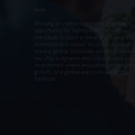
Home
Working at Vantru represents a unique
opportunity for talented and ambitious
individuals to build a rewarding career in
international business. As one of Ireland’s
leading global corporate service provider
we offer a dynamic and collaborative wor
environment where innovation, professiona
growth, and global exposure are at the
forefront.