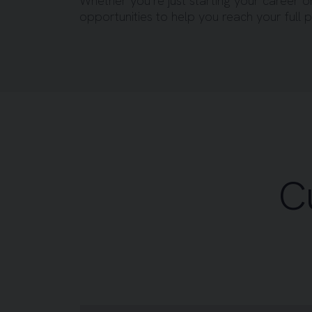
Whether you’re just starting your career o
opportunities to help you reach your full p
C