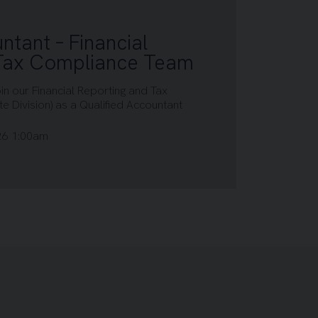
ntant – Financial
 Tax Compliance Team
oin our Financial Reporting and Tax
 Division) as a Qualified Accountant
26 1:00am