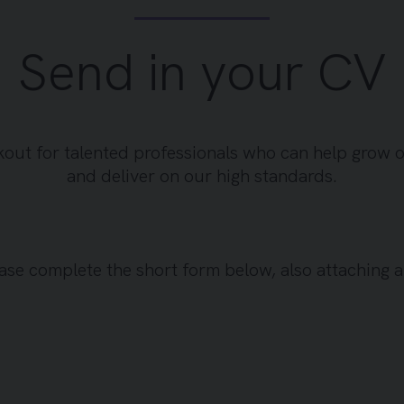
Send in your CV
kout for talented professionals who can help grow 
and deliver on our high standards.
please complete the short form below, also attaching 