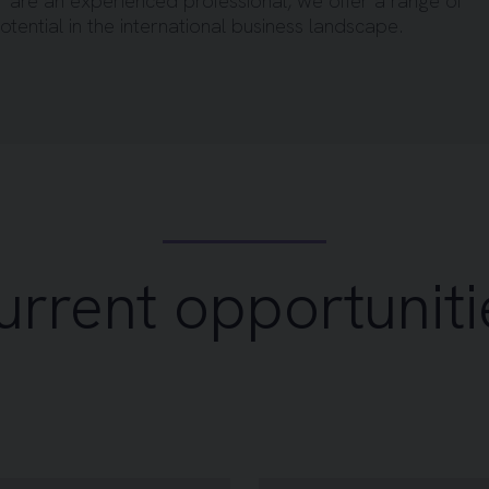
r are an experienced professional, we offer a range of
otential in the international business landscape.
urrent opportuniti