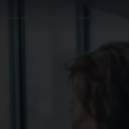
we work with
Insights
Contact