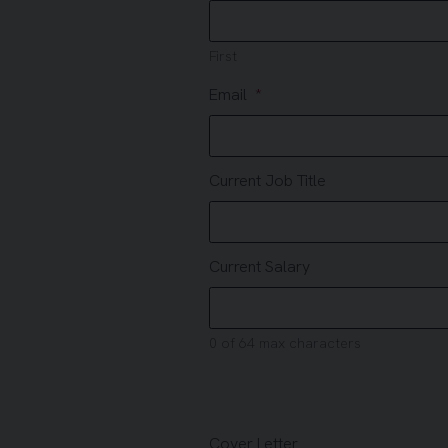
First
Email
Current Job Title
Current Salary
0 of 64 max characters
Cover Letter