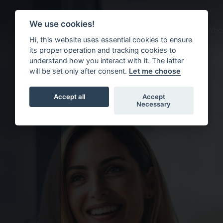
We use cookies!
About us
What we do
Who 
Hi, this website uses essential cookies to ensure
its proper operation and tracking cookies to
understand how you interact with it. The latter
will be set only after consent.
Let me choose
Accept all
Accept
Necessary