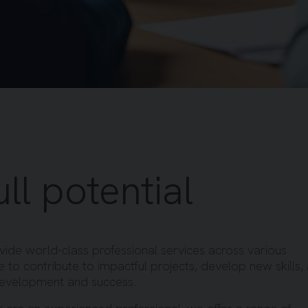
ll potential
ide world-class professional services across various
ce to contribute to impactful projects, develop new skills,
development and success.