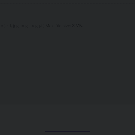
 rtf, jpg, png, jpeg, gif, Max. file size: 3 MB.