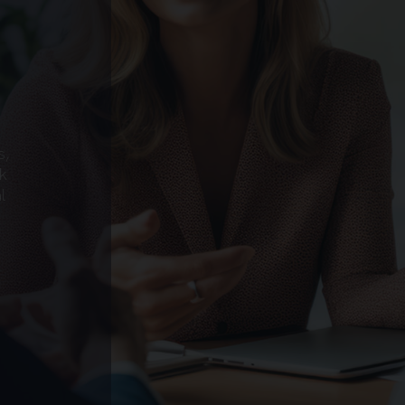
s,
k
l