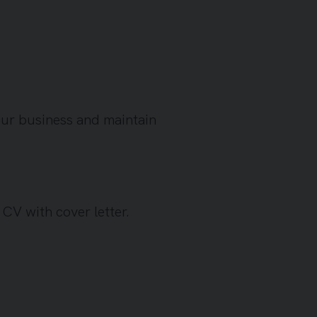
our business and maintain
a CV with cover letter.