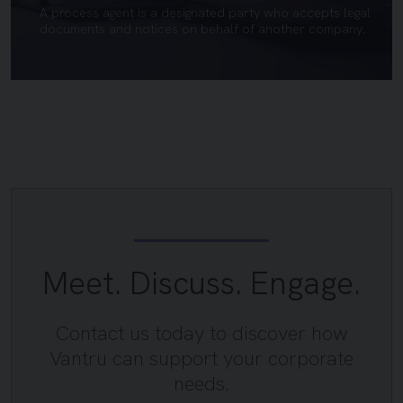
A process agent is a designated party who accepts legal
documents and notices on behalf of another company.
Meet. Discuss. Engage.
Contact us today to discover how
Vantru can support your corporate
needs.