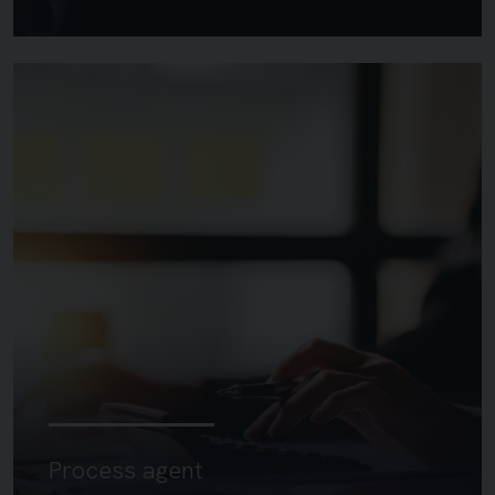
Process agent