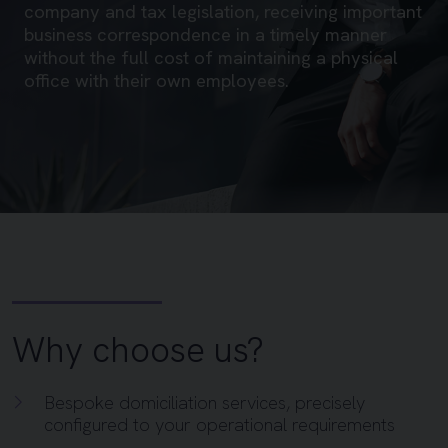
company and tax legislation, receiving important
business correspondence in a timely manner
without the full cost of maintaining a physical
office with their own employees.
Why choose us?
Bespoke domiciliation services, precisely
configured to your operational requirements