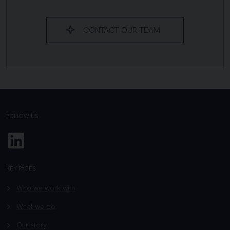
CONTACT OUR TEAM
FOLLOW US
Linkedin
KEY PAGES
Who we work with
What we do
Our story