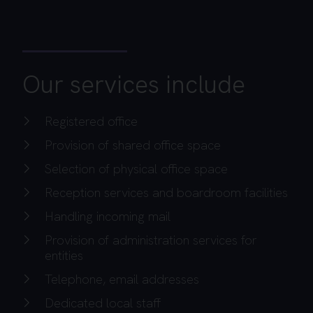
Our services include
Registered office
Provision of shared office space
Selection of physical office space
Reception services and boardroom facilities
Handling incoming mail
Provision of administration services for
entities
Telephone, email addresses
Dedicated local staff