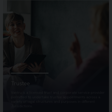
Trustee
Vantru is a licensed trust and corporate service provider
permitted to undertake trustee appointments across a
variety of legal structures and purposes in different
Jurisdictions.