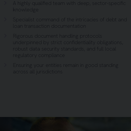
A highly qualified team with deep, sector-specific
knowledge
Specialist command of the intricacies of debt and
loan transaction documentation
Rigorous document handling protocols
underpinned by strict confidentiality obligations,
robust data security standards, and full local
regulatory compliance
Ensuring your entities remain in good standing
across all jurisdictions
Background image for Business Man Mobile Call