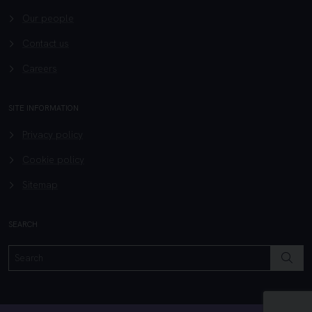
Our people
Contact us
Careers
SITE INFORMATION
Privacy policy
Cookie policy
Sitemap
SEARCH
SEAR