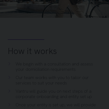
How it works
We begin with a consultation and assess
your domiciliation requirements
Our team works with you to tailor our
services to suit your needs
Vantru will guide you on next steps of a
corporate onboarding and entity set up
Once your entity is set up, we will provide