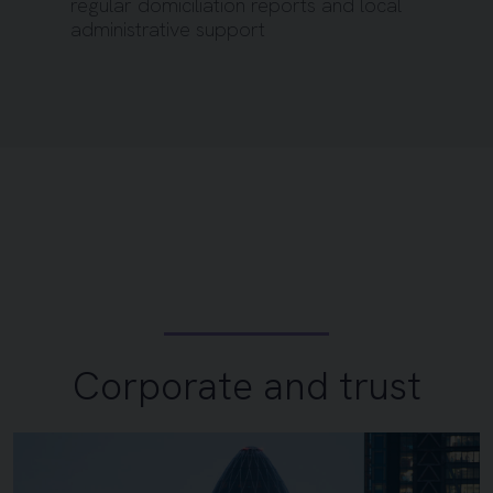
regular domiciliation reports and local
administrative support
Corporate and trust