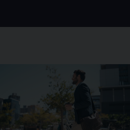
Background image for Netherlands Business Person Cycl