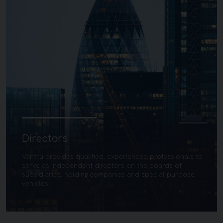
Directors
Vantru provides qualified, experienced professionals to
serve as independent directors on the boards of
subsidiaries, holding companies and special purpose
vehicles.