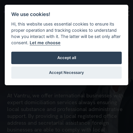
Skip to main content
Background image for Domiciliation
We use cookies!
Hi, this website uses essential cookies to ensure its
proper operation and tracking cookies to understand
how you interact with it. The latter will be set only after
consent.
Let me choose
Accept all
Domiciliation
Accept Necessary
Home
What we do
Corporate and trust
At Vantru, we offer international businesses with
expert domiciliation services always ensuring
local substance and professional administrative
support. By providing a local registered office
address and secretarial assistance foreign
businesses are able to comply with local