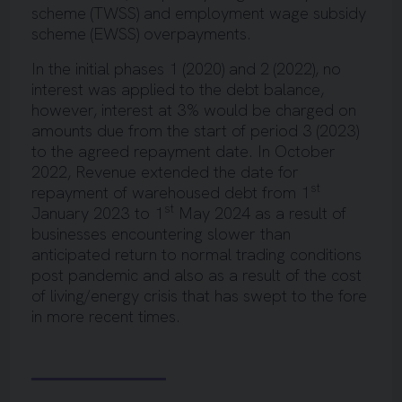
scheme (TWSS) and employment wage subsidy
scheme (EWSS) overpayments.
In the initial phases 1 (2020) and 2 (2022), no
interest was applied to the debt balance,
however, interest at 3% would be charged on
amounts due from the start of period 3 (2023)
to the agreed repayment date. In October
2022, Revenue extended the date for
st
repayment of warehoused debt from 1
st
January 2023 to 1
May 2024 as a result of
businesses encountering slower than
anticipated return to normal trading conditions
post pandemic and also as a result of the cost
of living/energy crisis that has swept to the fore
in more recent times.