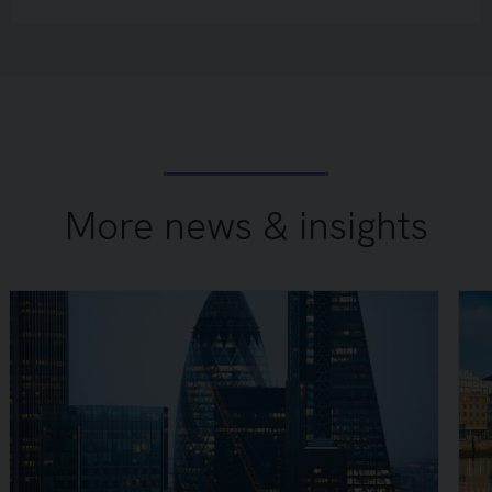
More news & insights