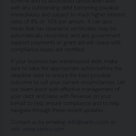
scheme and its associated favourable rates
with any outstanding debt becoming payable
immediately and subject to much higher interest
rates of 8% or 10% per annum. It can also
mean that tax clearance certificates may be
automatically rescinded, and any government
support payments or grant aid will cease until
compliance issues are rectified.
If your business has warehoused debt, make
sure to take the appropriate action before the
deadline date to ensure the best possible
outcome to suit your current circumstances. Let
our team assist with effective management of
your debt and liaise with Revenue on your
behalf to help ensure compliance and to help
navigate through these recent updates.
Contact us by emailing:
info@vantru.com
or
visit:
www.vantru.com
.