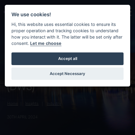
Skip to main content
Background image for Ireland’s debt warehousing sch
We use cookies!
Hi, this website uses essential cookies to ensure its
proper operation and tracking cookies to understand
how you interact with it. The latter will be set only after
consent.
Let me choose
Accept all
Ireland’s debt
warehousing scheme
Accept Necessary
(DWS)
Home
Insights
Industry
30TH APRIL 2024