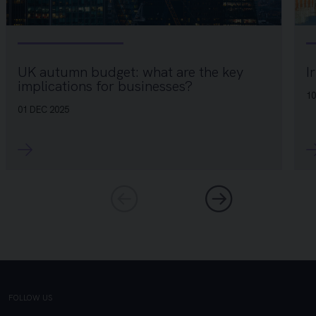
I
UK autumn budget: what are the key
implications for businesses?
10
01 DEC 2025
FOLLOW US