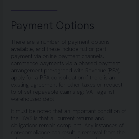
Payment Options
There are a number of payment options
available, and these include full or part
payment via online payment channels,
commence payments via a phased payment
arrangement pre-agreed with Revenue (PPA),
apply for a PPA consolidation if there is an
existing agreement for other taxes or request
to offset repayable claims eg: VAT against
warehoused debt.
It must be noted that an important condition of
the DWS is that all current returns and
obligations remain compliant. Any instances of
non-compliance can result in removal from the