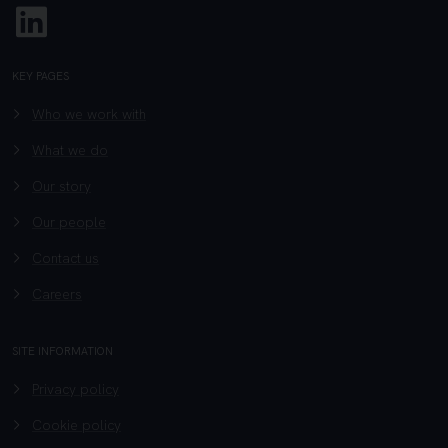
Linkedin
KEY PAGES
Who we work with
What we do
Our story
Our people
Contact us
Careers
SITE INFORMATION
Privacy policy
Cookie policy