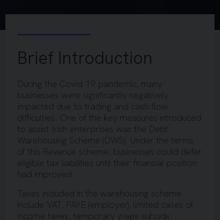
Brief Introduction
During the Covid 19 pandemic, many
businesses were significantly negatively
impacted due to trading and cash flow
difficulties. One of the key measures introduced
to assist Irish enterprises was the Debt
Warehousing Scheme (DWS). Under the terms
of this Revenue scheme, businesses could defer
eligible tax liabilities until their financial position
had improved.
Taxes included in the warehousing scheme
include VAT, PAYE (employer), limited cases of
income taxes, temporary wage subsidy