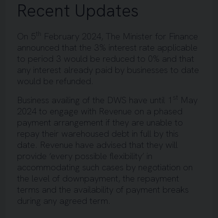
Recent Updates
th
On 5
February 2024, The Minister for Finance
announced that the 3% interest rate applicable
to period 3 would be reduced to 0% and that
any interest already paid by businesses to date
would be refunded.
st
Business availing of the DWS have until 1
May
2024 to engage with Revenue on a phased
payment arrangement if they are unable to
repay their warehoused debt in full by this
date. Revenue have advised that they will
provide ‘every possible flexibility’ in
accommodating such cases by negotiation on
the level of downpayment, the repayment
terms and the availability of payment breaks
during any agreed term.