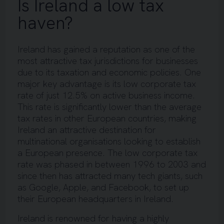
Is Ireland a low tax
haven?
Ireland has gained a reputation as one of the
most attractive tax jurisdictions for businesses
due to its taxation and economic policies. One
major key advantage is its low corporate tax
rate of just 12.5% on active business income.
This rate is significantly lower than the average
tax rates in other European countries, making
Ireland an attractive destination for
multinational organisations looking to establish
a European presence. The low corporate tax
rate was phased in between 1996 to 2003 and
since then has attracted many tech giants, such
as Google, Apple, and Facebook, to set up
their European headquarters in Ireland.
Ireland is renowned for having a highly