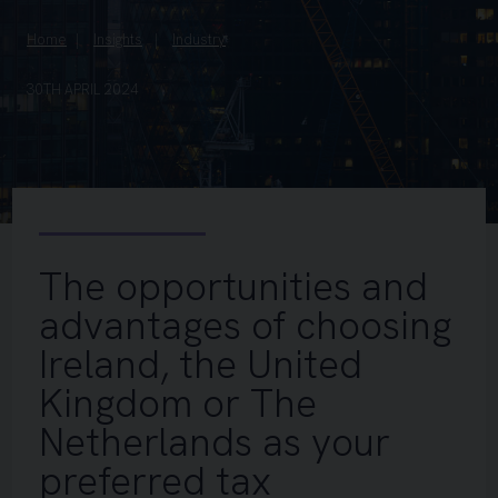
Home
Insights
Industry
30TH APRIL 2024
The opportunities and
advantages of choosing
Ireland, the United
Kingdom or The
Netherlands as your
preferred tax