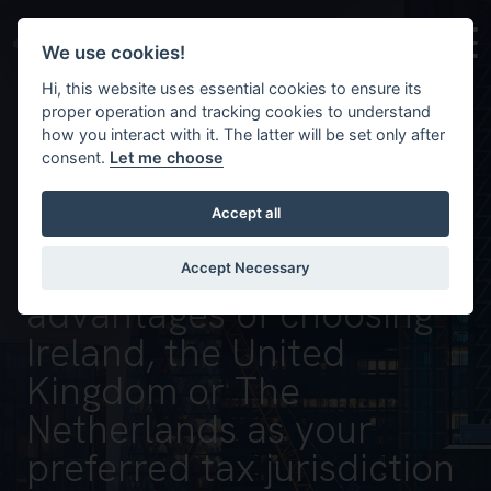
Skip to main content
Background image for Discover the opportunities and a
We use cookies!
Hi, this website uses essential cookies to ensure its
proper operation and tracking cookies to understand
how you interact with it. The latter will be set only after
consent.
Let me choose
Accept all
Discover the
opportunities and
Accept Necessary
advantages of choosing
Ireland, the United
Kingdom or The
Netherlands as your
preferred tax jurisdiction