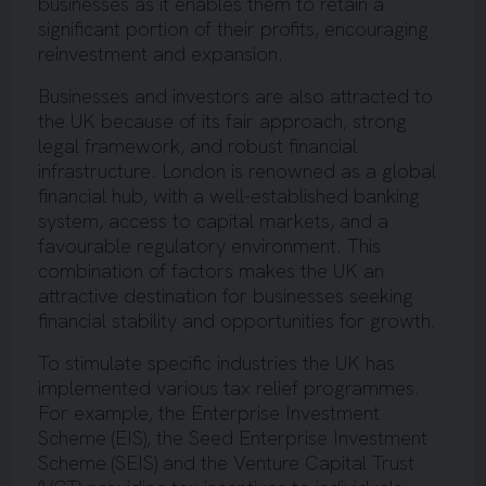
businesses as it enables them to retain a
significant portion of their profits, encouraging
reinvestment and expansion.
Businesses and investors are also attracted to
the UK because of its fair approach, strong
legal framework, and robust financial
infrastructure. London is renowned as a global
financial hub, with a well-established banking
system, access to capital markets, and a
favourable regulatory environment. This
combination of factors makes the UK an
attractive destination for businesses seeking
financial stability and opportunities for growth.
To stimulate specific industries the UK has
implemented various tax relief programmes.
For example, the Enterprise Investment
Scheme (EIS), the Seed Enterprise Investment
Scheme (SEIS) and the Venture Capital Trust