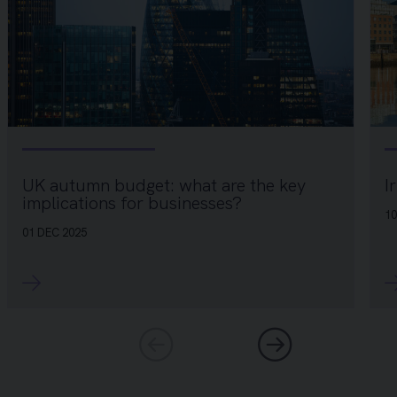
I
UK autumn budget: what are the key
implications for businesses?
10
01 DEC 2025