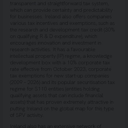
transparent and straightforward tax system,
which can provide certainty and predictability
for businesses. Ireland also offers companies
various tax incentives and exemptions, such as
the research and development tax credit (30%
on qualifying R & D expenditure), which
encourages innovation and investment in
research activities. It has a favourable
intellectual property (IP) regime, a knowledge
development box with a 10% corporate tax
rate effective from October 2023, corporate
tax exemptions for new start-up companies
(2009 – 2026) and its popular securitisation tax
regime for S110 entities (entities holding
qualifying assets that can include financial
assets) that has proven extremely attractive in
putting Ireland on the global map for this type
of SPV activity.
Ireland also has an extensive network of