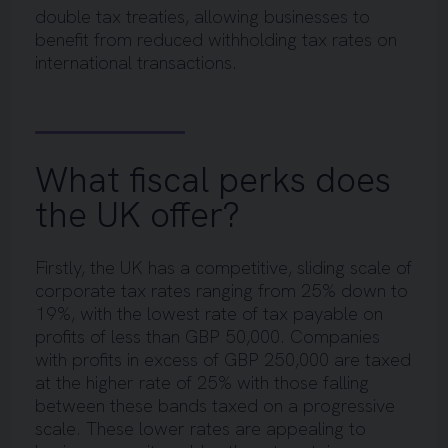
double tax treaties, allowing businesses to
benefit from reduced withholding tax rates on
international transactions.
What fiscal perks does
the UK offer?
Firstly, the UK has a competitive, sliding scale of
corporate tax rates ranging from 25% down to
19%, with the lowest rate of tax payable on
profits of less than GBP 50,000. Companies
with profits in excess of GBP 250,000 are taxed
at the higher rate of 25% with those falling
between these bands taxed on a progressive
scale. These lower rates are appealing to