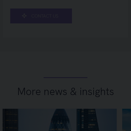
CONTACT US
More news & insights