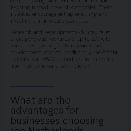
(VCT) providing tax incentives to individuals
investing in small, high-risk companies. These
initiatives encourage entrepreneurship and
investment in innovative start-ups.
Research and Development (R&D) tax relief
offers generous incentives of up to 230% for
companies investing in UK research and
development projects. Additionally, the Patent
Box offers a 10% Corporation Tax on profits
from inventions patented in the UK.
What are the
advantages for
businesses choosing
the Netherlands