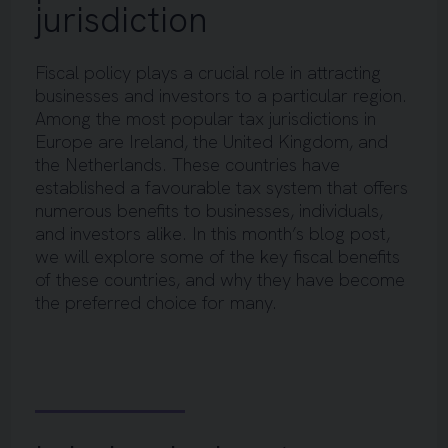
jurisdiction
Fiscal policy plays a crucial role in attracting
businesses and investors to a particular region.
Among the most popular tax jurisdictions in
Europe are Ireland, the United Kingdom, and
the Netherlands. These countries have
established a favourable tax system that offers
numerous benefits to businesses, individuals,
and investors alike. In this month’s blog post,
we will explore some of the key fiscal benefits
of these countries, and why they have become
the preferred choice for many.