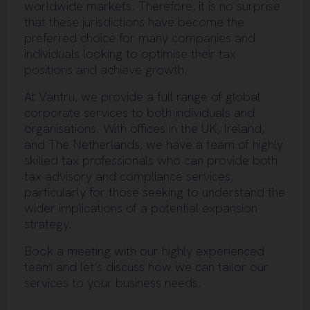
worldwide markets. Therefore, it is no surprise
that these jurisdictions have become the
preferred choice for many companies and
individuals looking to optimise their tax
positions and achieve growth.
At Vantru, we provide a full range of global
corporate services to both individuals and
organisations. With offices in the UK, Ireland,
and The Netherlands, we have a team of highly
skilled tax professionals who can provide both
tax advisory and compliance services,
particularly for those seeking to understand the
wider implications of a potential expansion
strategy.
Book a meeting with our highly experienced
team and let’s discuss how we can tailor our
services to your business needs.