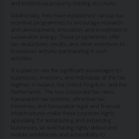
and intellectual property holding structures.
Additionally, they have established various tax
incentive programmes to encourage research
and development, innovation, and investment in
sustainable energy. These programmes offer
tax deductions, credits, and other incentives to
businesses actively participating in such
activities.
It is plain to see the significant advantages to
businesses, investors, and individuals of the tax
regimes in Ireland, the United Kingdom, and the
Netherlands. The low corporate tax rates,
transparent tax systems, attractive tax
incentives, and favourable legal and financial
infrastructures make these countries highly
appealing for establishing and expanding
businesses, as well having highly skilled and
mobile workforces and accessibility to