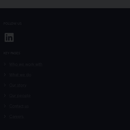
FOLLOW US
Linkedin
KEY PAGES
Who we work with
What we do
Our story
Our people
Contact us
Careers