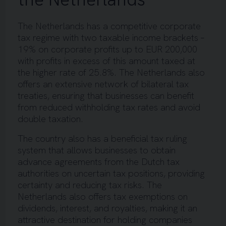
The Netherlands has a competitive corporate
tax regime with two taxable income brackets –
19% on corporate profits up to EUR 200,000
with profits in excess of this amount taxed at
the higher rate of 25.8%. The Netherlands also
offers an extensive network of bilateral tax
treaties, ensuring that businesses can benefit
from reduced withholding tax rates and avoid
double taxation.
The country also has a beneficial tax ruling
system that allows businesses to obtain
advance agreements from the Dutch tax
authorities on uncertain tax positions, providing
certainty and reducing tax risks. The
Netherlands also offers tax exemptions on
dividends, interest, and royalties, making it an
attractive destination for holding companies